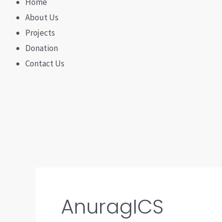
Home
About Us
Projects
Donation
Contact Us
AnuragICS