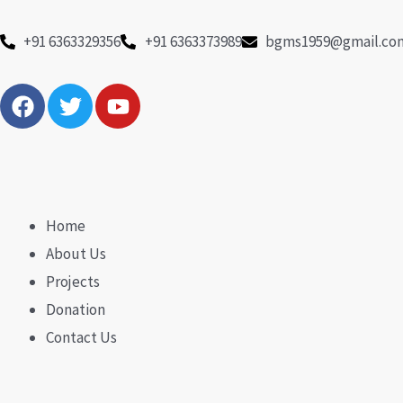
Skip
to
+91 6363329356
+91 6363373989
bgms1959@gmail.co
content
F
T
Y
a
w
o
c
i
u
e
t
t
b
t
u
o
e
b
o
r
e
Home
k
About Us
Projects
Donation
Contact Us